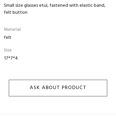
Small size glasses etui, fastened with elastic band,
felt button
Material
felt
Size
17*7*4
ASK ABOUT PRODUCT