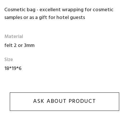
Cosmetic bag - excellent wrapping for cosmetic
samples or as a gift for hotel guests
Material
felt 2 or 3mm
Size
18*19*6
ASK ABOUT PRODUCT