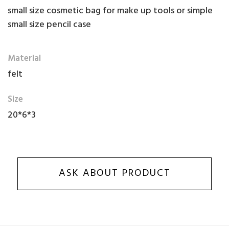
small size cosmetic bag for make up tools or simple
small size pencil case
Material
felt
Size
20*6*3
ASK ABOUT PRODUCT