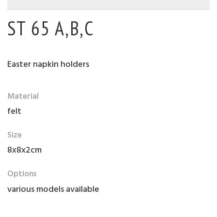
ST 65 A,B,C
Easter napkin holders
Material
felt
Size
8x8x2cm
Options
various models available