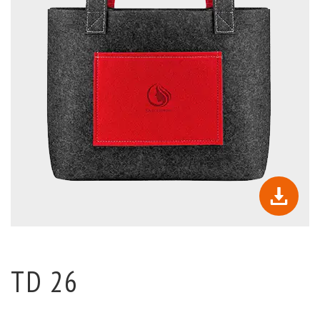
TD 26