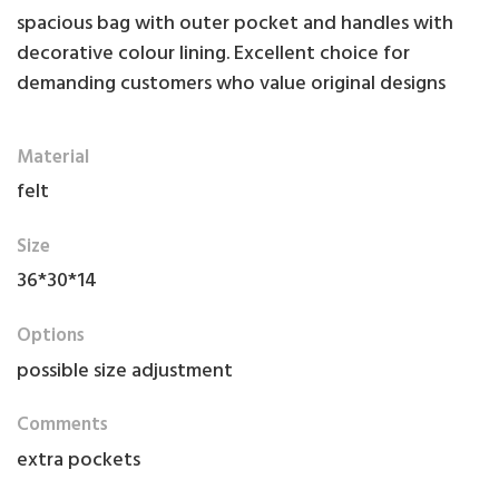
spacious bag with outer pocket and handles with
decorative colour lining. Excellent choice for
demanding customers who value original designs
Material
felt
Size
36*30*14
Options
possible size adjustment
Comments
extra pockets