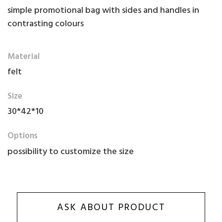
simple promotional bag with sides and handles in
contrasting colours
Material
felt
Size
30*42*10
Options
possibility to customize the size
ASK ABOUT PRODUCT