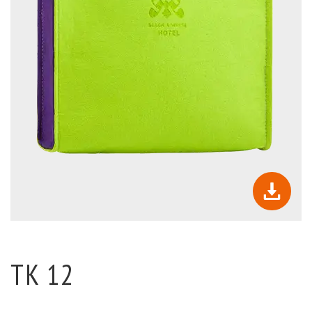
TK 12